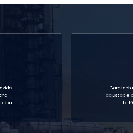
ovide
Camtech m
 and
adjustable c
ation.
to 1