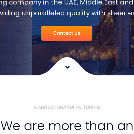
CAMTECH MANUFACTURING
We are more than an