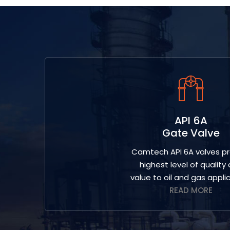
API 6A
Gate Valve
Camtech API 6A valves pr
highest level of quality
value to oil and gas applic
READ MORE