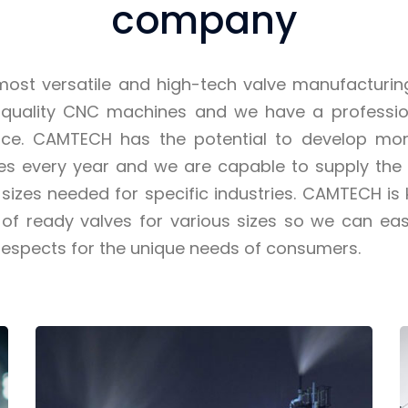
company
ost versatile and high-tech valve manufacturi
 quality CNC machines and we have a professio
orce. CAMTECH has the potential to develop mo
ves every year and we are capable to supply the
sizes needed for specific industries. CAMTECH is
of ready valves for various sizes so we can easi
respects for the unique needs of consumers.