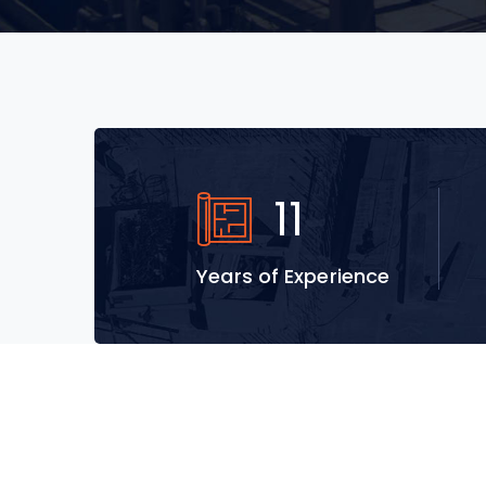
18
Years of Experience