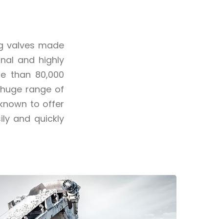
ng valves made
nal and highly
re than 80,000
 huge range of
 known to offer
ly and quickly