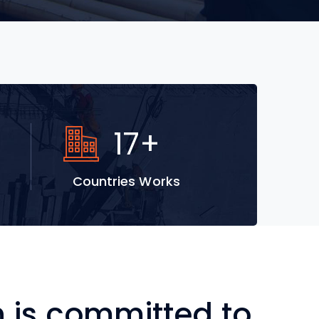
28
+
Countries Works
is committed to