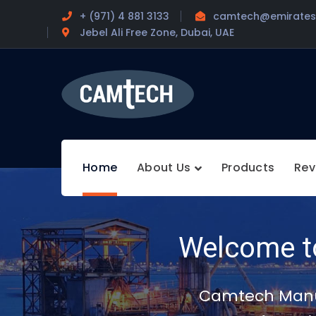
+ (971) 4 881 3133
camtech@emirates.
Jebel Ali Free Zone, Dubai, UAE
Home
About Us
Products
Rev