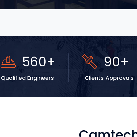
920
+
147
+
Qualified Engineers
Clients Approvals
Camtech 