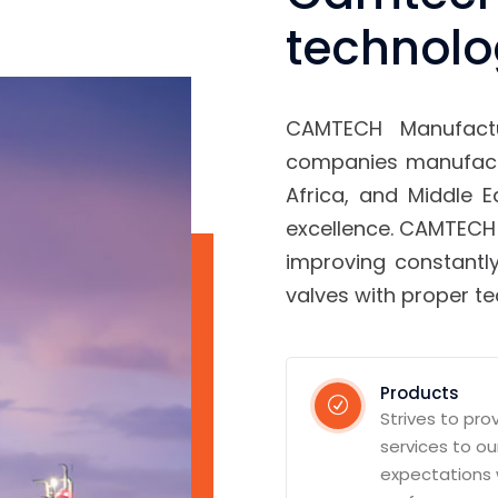
technolo
CAMTECH Manufact
companies manufactu
Africa, and Middle 
excellence. CAMTECH
improving constantly
valves with proper t
Products
Strives to pro
services to o
expectations 