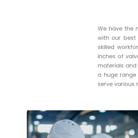
We have the m
with our best
skilled workf
inches of val
materials and 
a huge range 
serve various 