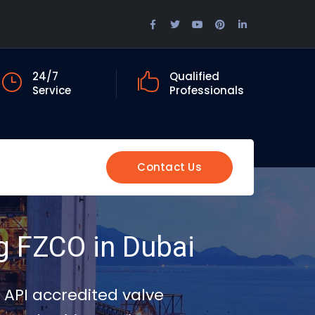
Facebook
Twitter
Youtube
Pinterest
LinkedIn
Profile
Profile
Profile
Profile
Profile
24/7
Qualified
Service
Professionals
Contact Us