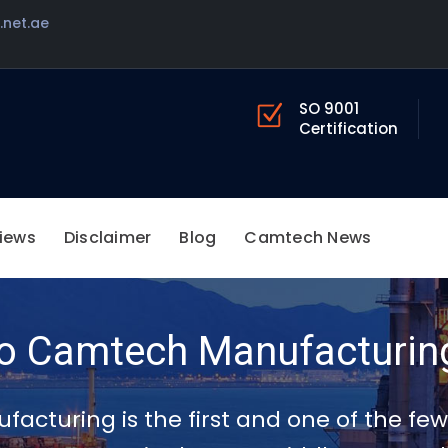
net.ae
SO 9001
Certification
iews
Disclaimer
Blog
Camtech News