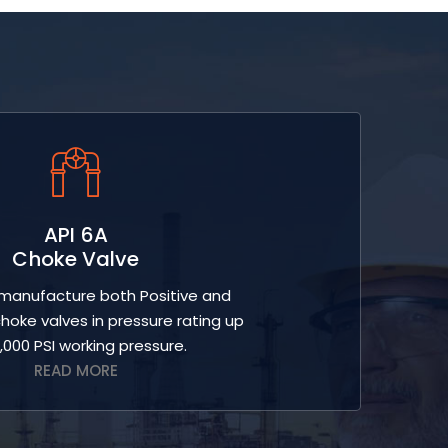
API 6A
Choke Valve
anufacture both Positive and
hoke valves in pressure rating up
0,000 PSI working pressure.
READ MORE