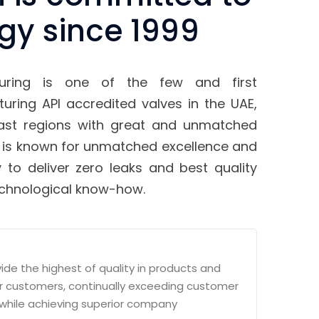
gy since 1999
uring is one of the few and first
ring API accredited valves in the UAE,
East regions with great and unmatched
 is known for unmatched excellence and
 to deliver zero leaks and best quality
echnological know-how.
vide the highest of quality in products and
ur customers, continually exceeding customer
while achieving superior company