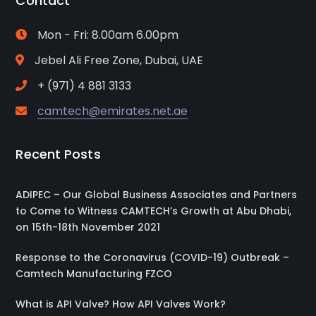
Contact
Mon - Fri: 8.00am 6.00pm
Jebel Ali Free Zone, Dubai, UAE
+ (971) 4 881 3133
camtech@emirates.net.ae
Recent Posts
ADIPEC – Our Global Business Associates and Partners
to Come to Witness CAMTECH’s Growth at Abu Dhabi,
on 15th-18th November 2021
Response to the Coronavirus (COVID-19) Outbreak –
Camtech Manufacturing FZCO
What is API Valve? How API Valves Work?