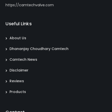
https://camtechvalve.com
Useful Links
About Us
Dhananjay Choudhary Camtech
Camtech News
Disclaimer
Reviews
Products