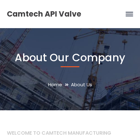
Camtech API Valve
About Our Company
Home
About Us
WELCOME TO CAMTECH MANUFACTURING