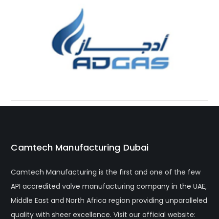
Camtech Manufacturing Dubai
Camtech Manufacturing is the first and one of the few
API accredited valve manufacturing company in the UAE,
Middle East and North Africa region providing unparalleled
quality with sheer excellence. Visit our official website: