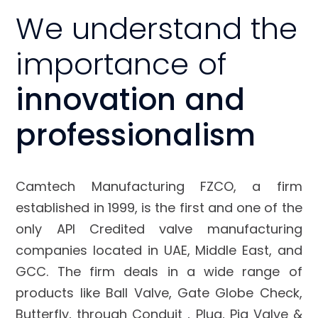
We understand the
importance of
innovation and
professionalism
Camtech Manufacturing FZCO, a firm
established in 1999, is the first and one of the
only API Credited valve manufacturing
companies located in UAE, Middle East, and
GCC. The firm deals in a wide range of
products like Ball Valve, Gate Globe Check,
Butterfly, through Conduit , Plug, Pig Valve &