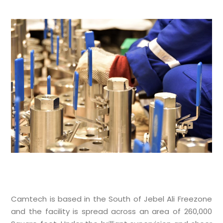
Camtech is based in the South of Jebel Ali Freezone
and the facility is spread across an area of 260,000