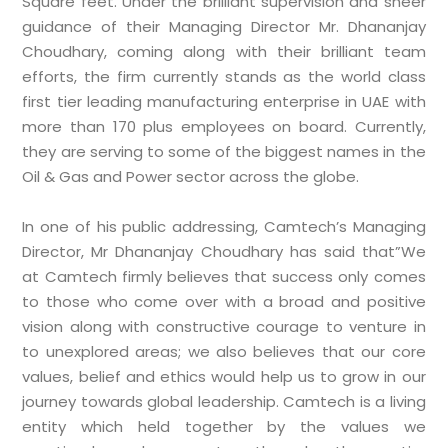
Square feet. Under the brilliant supervision and sheer
guidance of their Managing Director Mr. Dhananjay
Choudhary, coming along with their brilliant team
efforts, the firm currently stands as the world class
first tier leading manufacturing enterprise in UAE with
more than 170 plus employees on board. Currently,
they are serving to some of the biggest names in the
Oil & Gas and Power sector across the globe.
In one of his public addressing, Camtech’s Managing
Director, Mr Dhananjay Choudhary has said that”We
at Camtech firmly believes that success only comes
to those who come over with a broad and positive
vision along with constructive courage to venture in
to unexplored areas; we also believes that our core
values, belief and ethics would help us to grow in our
journey towards global leadership. Camtech is a living
entity which held together by the values we