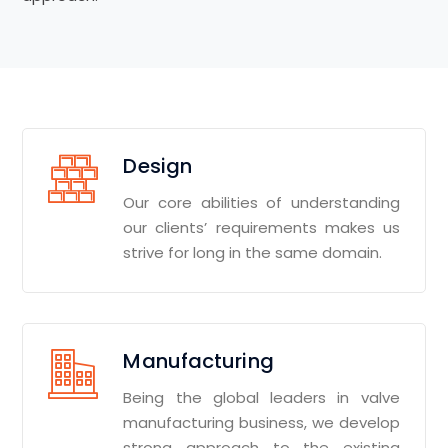
Design
Our core abilities of understanding
our clients’ requirements makes us
strive for long in the same domain.
Manufacturing
Being the global leaders in valve
manufacturing business, we develop
strong approach to the existing