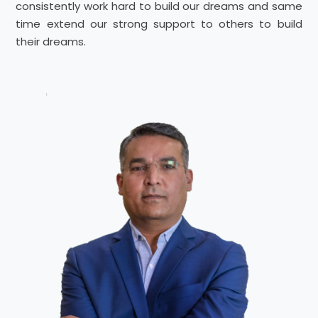
consistently work hard to build our dreams and same
time extend our strong support to others to build
their dreams.