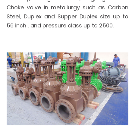
Choke valve in metallurgy such as Carbon
Steel, Duplex and Supper Duplex size up to
56 inch , and pressure class up to 2500.