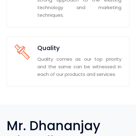
technology and marketing
techniques.
Quality
Quality comes as our top priority
and the same can be witnessed in
each of our products and services.
Mr. Dhananjay