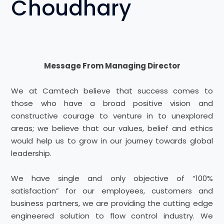
Choudhary
Message From Managing Director
We at Camtech believe that success comes to
those who have a broad positive vision and
constructive courage to venture in to unexplored
areas; we believe that our values, belief and ethics
would help us to grow in our journey towards global
leadership.
We have single and only objective of “100%
satisfaction” for our employees, customers and
business partners, we are providing the cutting edge
engineered solution to flow control industry. We