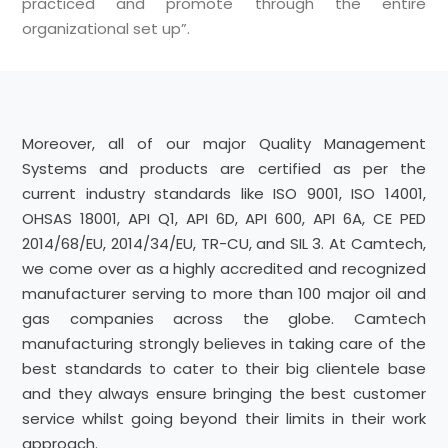
practiced and promote through the entire
organizational set up”.
Moreover, all of our major Quality Management
Systems and products are certified as per the
current industry standards like ISO 9001, ISO 14001,
OHSAS 18001, API Q1, API 6D, API 600, API 6A, CE PED
2014/68/EU, 2014/34/EU, TR-CU, and SIL 3. At Camtech,
we come over as a highly accredited and recognized
manufacturer serving to more than 100 major oil and
gas companies across the globe. Camtech
manufacturing strongly believes in taking care of the
best standards to cater to their big clientele base
and they always ensure bringing the best customer
service whilst going beyond their limits in their work
approach.